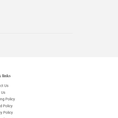
 links
ct Us
 Us
ing Policy
d Policy
y Policy