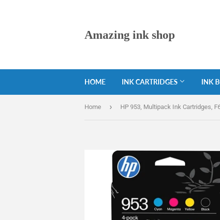
Amazing ink shop
HOME
INK CARTRIDGES
INK 
›
Home