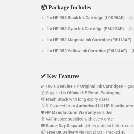
📦 Package Includes
1 ×
HP 953 Black Ink Cartridge (L0S58AE)
– (U
1 ×
HP 953 Cyan Ink Cartridge (F6U12AE)
– (U
1 ×
HP 953 Magenta Ink Cartridge (F6U13AE)
1 ×
HP 953 Yellow Ink Cartridge (F6U14AE)
– (
✅ Key Features
✔️
100% Genuine HP Original Ink Cartridges
– gua
📦 Supplied in
Official HP Retail Packaging
🆕
Fresh Stock
with long expiry dates
🇬🇧 Sourced from
Authorised UK HP Distributors
🛡️
HP Manufacturer Warranty
included
🧾 VAT Invoice supplied with every order
🚚
Same-Day Dispatch
(when ordered before cut-o
📬
Free UK Delivery
via Royal Mail Tracked 48