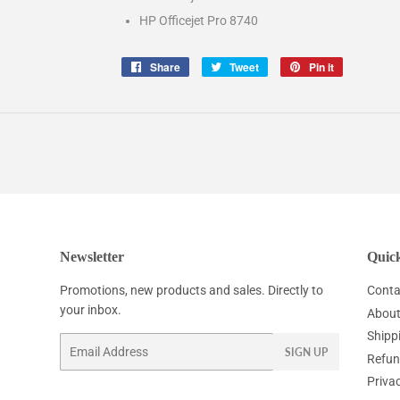
HP Officejet Pro 8740
Share
Share
Tweet
Tweet
Pin it
Pin
on
on
on
Facebook
Twitter
Pinterest
Newsletter
Quick
Promotions, new products and sales. Directly to
Conta
your inbox.
About
Shipp
Email
SIGN UP
Refun
Privac