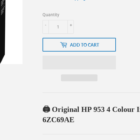
Quantity
-
+
ADD TO CART
🖨️ Original HP 953 4 Colour 
6ZC69AE