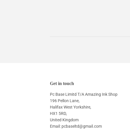
Get in touch
Pc Base Limitd T/A Amazing Ink Shop
196 Pellon Lane,
Halifax West Yorkshire,
HX1 5RD,
United Kingdom
Email: pcbaseltd@gmail.com