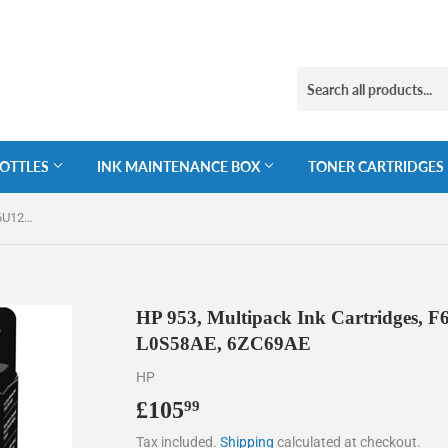
BOTTLES
INK MAINTENANCE BOX
TONER CARTRIDGES
HP 953, Multipack Ink Cartridges, F6U12AE, F6U13AE, F6U14AE, L0S58AE, 6ZC69AE
HP 953, Multipack Ink Cartridges,
L0S58AE, 6ZC69AE
HP
£105
£105.99
99
Tax included.
Shipping
calculated at checkout.