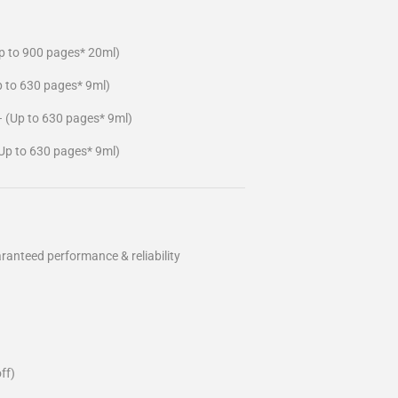
p to 900 pages* 20ml)
p to 630 pages* 9ml)
– (Up to 630 pages* 9ml)
Up to 630 pages* 9ml)
ranteed performance & reliability
ff)