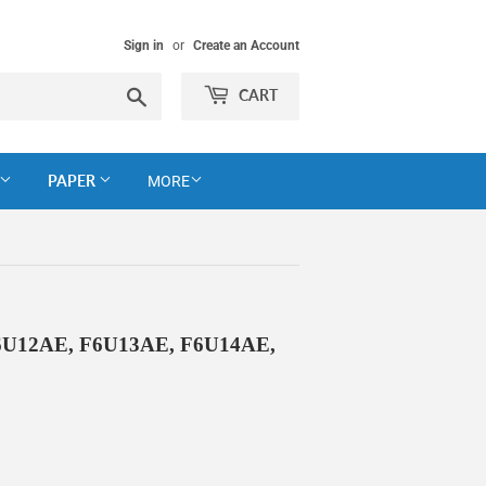
Sign in
or
Create an Account
Search
CART
PAPER
MORE
 F6U12AE, F6U13AE, F6U14AE,