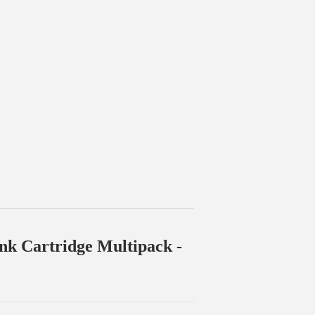
Ink Cartridge Multipack -