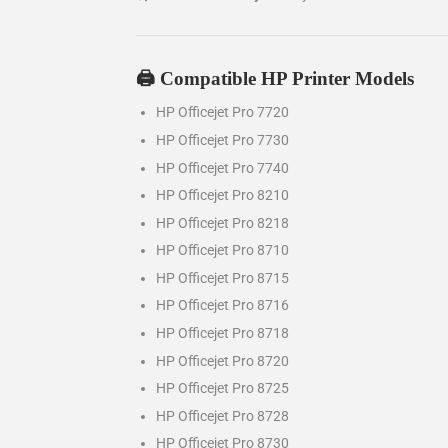
🖨️ Compatible HP Printer Models
HP Officejet Pro 7720
HP Officejet Pro 7730
HP Officejet Pro 7740
HP Officejet Pro 8210
HP Officejet Pro 8218
HP Officejet Pro 8710
HP Officejet Pro 8715
HP Officejet Pro 8716
HP Officejet Pro 8718
HP Officejet Pro 8720
HP Officejet Pro 8725
HP Officejet Pro 8728
HP Officejet Pro 8730