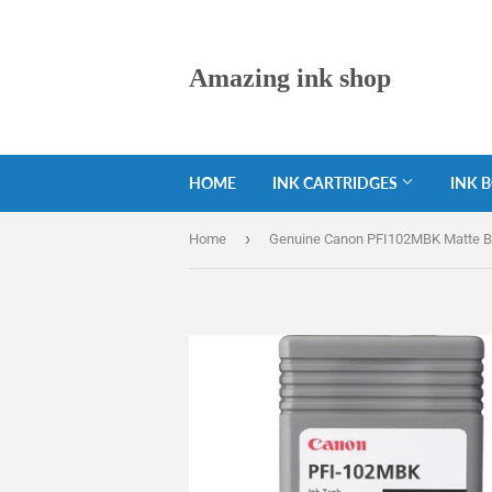
Amazing ink shop
HOME
INK CARTRIDGES
INK 
›
Home