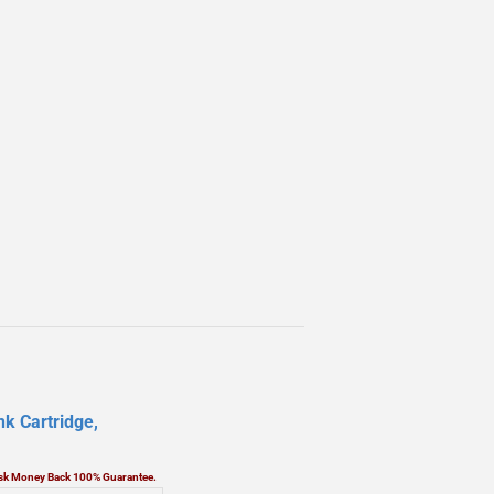
k Cartridge,
Risk Money Back 100% Guarantee.