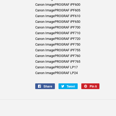
Canon ImagePROGRAF iPF600
Canon ImagePROGRAF iPF605
Canon ImagePROGRAF iPF610
Canon ImagePROGRAF iPF650
Canon ImagePROGRAF iPF700
Canon ImagePROGRAF iPF710
Canon ImagePROGRAF iPF720
Canon ImagePROGRAF iPF750
Canon ImagePROGRAF iPF755
Canon ImagePROGRAF iPF760
Canon ImagePROGRAF iPF765
Canon ImagePROGRAF LP17
Canon ImagePROGRAF LP24
Share
Share
Tweet
Tweet
Pin it
Pin
on
on
on
Facebook
Twitter
Pinterest