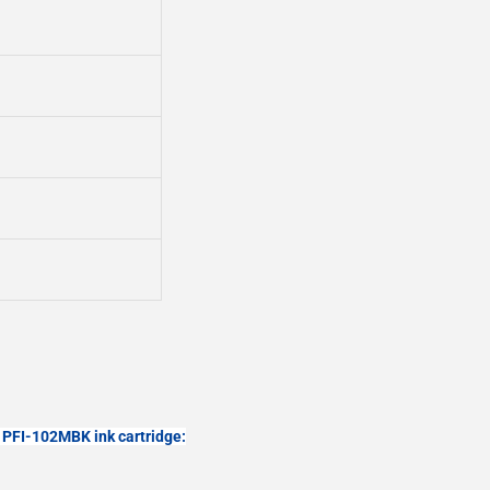
PFI-102MBK ink cartridge: