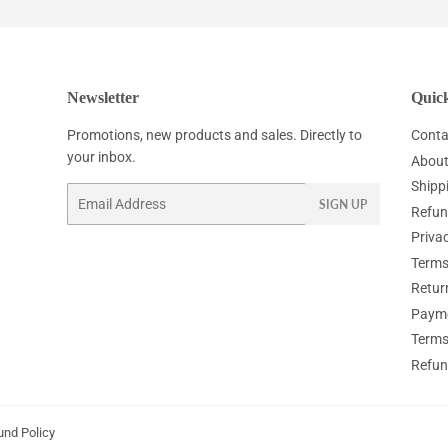
Newsletter
Quick
Promotions, new products and sales. Directly to
Conta
your inbox.
About
Shipp
Email
SIGN UP
Refun
Privac
Terms
Retur
Paym
Terms
Refun
und Policy