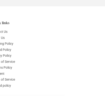
 links
ct Us
 Us
ing Policy
d Policy
y Policy
 of Service
ns Policy
ent
 of Service
d policy