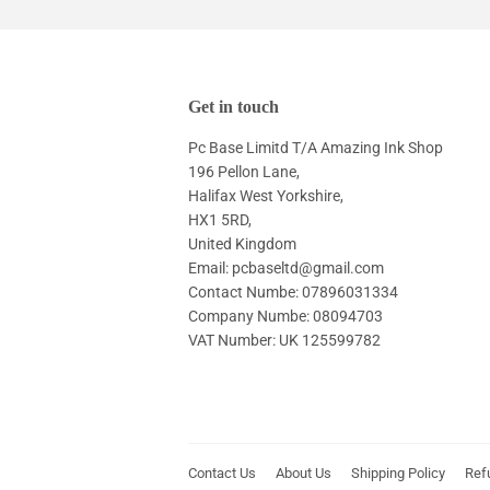
Get in touch
Pc Base Limitd T/A Amazing Ink Shop
196 Pellon Lane,
Halifax West Yorkshire,
HX1 5RD,
United Kingdom
Email: pcbaseltd@gmail.com
Contact Numbe: 07896031334
Company Numbe: 08094703
VAT Number: UK 125599782
Contact Us
About Us
Shipping Policy
Ref