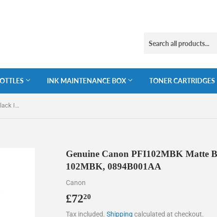
BOTTLES
INK MAINTENANCE BOX
TONER CARTRIDGES
Genuine Canon PFI102MBK Matte Black Ink Cartridge, PFI-102MBK, 0894B001AA
Genuine Canon PFI102MBK Matte Bla
102MBK, 0894B001AA
Canon
£72
£72.20
20
Tax included.
Shipping
calculated at checkout.