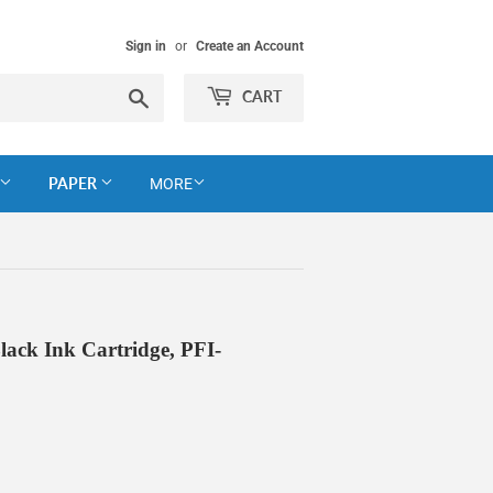
Sign in
or
Create an Account
Search
CART
PAPER
MORE
ck Ink Cartridge, PFI-