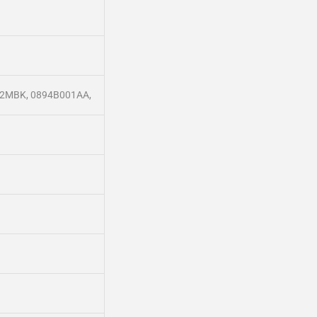
102MBK, 0894B001AA,