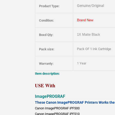
Genuine/Original
Product Type:
Brand New
Condition:
1X
Matte Black
Boxd Qty:
Pack OF 1 Ink Cartridge
Pack size:
1 Year
Warranty:
Item description:
USE With
ImagePROGRAF
These Canon ImagePROGRAF Printers Works the 
Canon ImagePROGRAF iPF500
Canon ImagePROGRAF iPF510