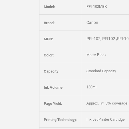
PFI-102MBK
Model:
Canon
Brand:
PFI-102, PFI102 ,PFI-
MPN:
Matte Black
Color:
Standard Capacity
Capacity:
130ml
Ink Volume:
Approx. @ 5% coverage
Page Yield:
Ink Jet Printer Cartridge
Printing Technology: