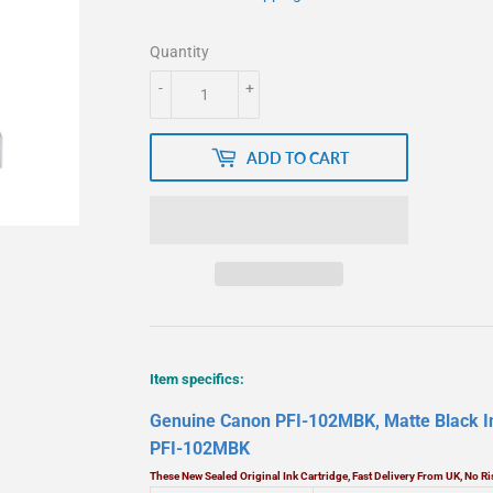
Quantity
-
+
ADD TO CART
Item specifics:
Genuine Canon PFI-102MBK, Matte Black In
PFI-102MBK
These New Sealed Original Ink Cartridge, Fast Delivery From UK, No 