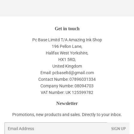
Get in touch
Pc Base Limitd T/A Amazing Ink Shop
196 Pellon Lane,
Halifax West Yorkshire,
HX1 5RD,
United Kingdom
Email: pcbaseltd@gmail.com
Contact Numbe: 07896031334
Company Numbe: 08094703
VAT Number: UK 125599782
Newsletter
Promotions, new products and sales. Directly to your inbox.
Email
SIGN UP