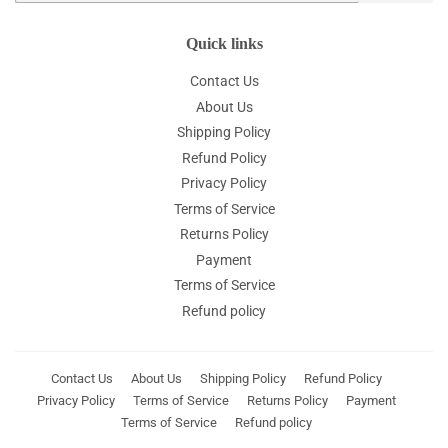
Quick links
Contact Us
About Us
Shipping Policy
Refund Policy
Privacy Policy
Terms of Service
Returns Policy
Payment
Terms of Service
Refund policy
Contact Us
About Us
Shipping Policy
Refund Policy
Privacy Policy
Terms of Service
Returns Policy
Payment
Terms of Service
Refund policy