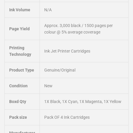
Ink Volume
N/A
Approx. 3,000 black / 1500 pages per
Page Yield
colour @ 5% average coverage
Printing
Ink Jet Printer Cartridges
Technology
Product Type
Genuine/Original
Condition
New
Boxd Qty
1X Black, 1X Cyan, 1X Magenta, 1X Yellow
Pack size
Pack OF 4 Ink Cartridges