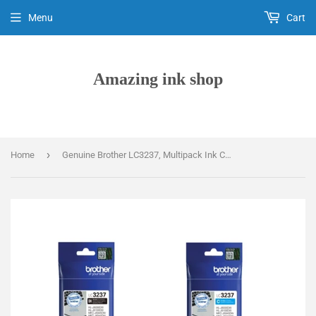
Menu
Cart
Amazing ink shop
›
Home
Genuine Brother LC3237, Multipack Ink Cartridges, LC-3237BKCMY