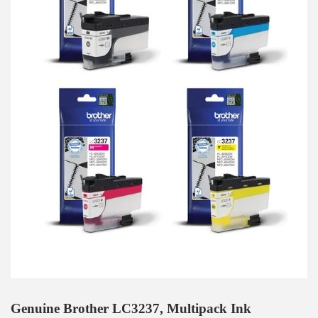
Genuine Brother LC3237, Multipack Ink