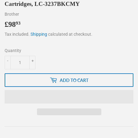
Cartridges, LC-3237BKCMY
Brother
£98
£98.93
93
Tax included.
Shipping
calculated at checkout.
Quantity
-
+
ADD TO CART