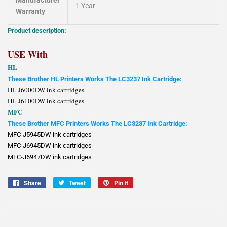
Manufacturer
1 Year
Warranty
Product description:
USE With
HL
These Brother HL Printers Works The LC3237 Ink Cartridge:
HL-J6000DW ink cartridges
HL-J6100DW ink cartridges
MFC
These Brother MFC Printers Works The LC3237 Ink Cartridge:
MFC-J5945DW ink cartridges
MFC-J6945DW ink cartridges
MFC-J6947DW ink cartridges
Share
Share
Tweet
Tweet
Pin it
Pin
on
on
on
Facebook
Twitter
Pinterest