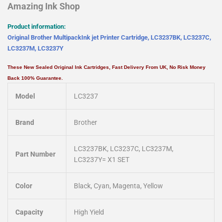
Amazing Ink Shop
Product information:
Original Brother MultipackInk jet Printer Cartridge, LC3237BK, LC3237C,
LC3237M, LC3237Y
These New Sealed Original Ink Cartridges, Fast Delivery From UK, No Risk Money
Back 100% Guarantee.
Model
LC3237
Brand
Brother
LC3237BK, LC3237C, LC3237M,
Part Number
LC3237Y= X1 SET
Color
Black, Cyan, Magenta, Yellow
Capacity
High Yield