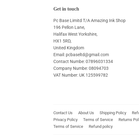
Get in touch
Pc Base Limitd T/A Amazing Ink Shop
196 Pellon Lane,
Halifax West Yorkshire,
HX1 5RD,
United Kingdom
Email: pcbaseltd@gmail.com
Contact Numbe: 07896031334
Company Numbe: 08094703
VAT Number: UK 125599782
Contact Us
About Us
Shipping Policy
Ref
Privacy Policy
Terms of Service
Returns Pol
Terms of Service
Refund policy