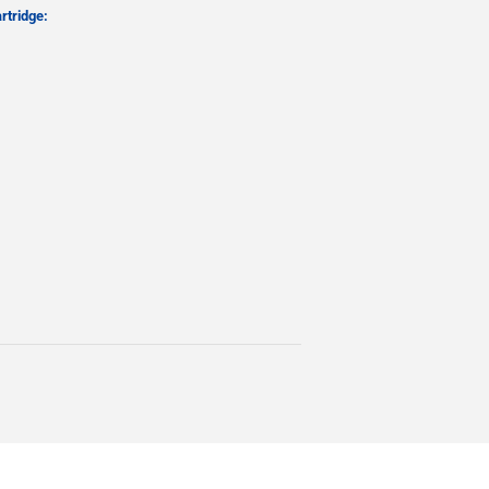
rtridge: