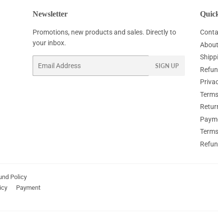
Newsletter
Quick
Promotions, new products and sales. Directly to
Conta
your inbox.
About
Shipp
Email
SIGN UP
Refun
Privac
Terms
Retur
Paym
Terms
Refun
und Policy
icy
Payment