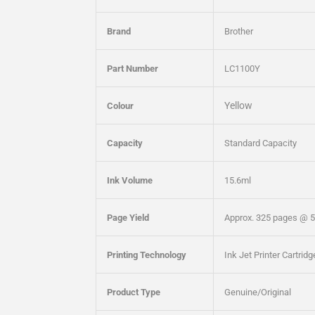
Brand
Brother
Part Number
LC1100Y
Yellow
Colour
Capacity
Standard Capacity
Ink Volume
15.6ml
Page Yield
Approx. 325 pages @ 
Printing Technology
Ink Jet Printer Cartrid
Product Type
Genuine/Original