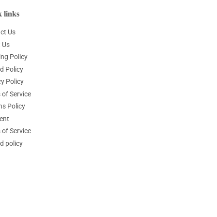
 links
ct Us
 Us
ing Policy
d Policy
y Policy
 of Service
ns Policy
ent
 of Service
d policy