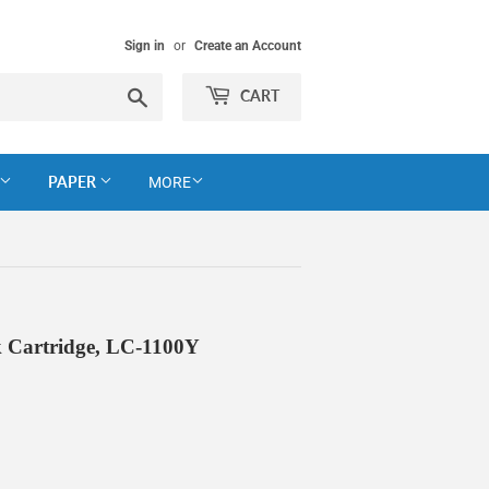
Sign in
or
Create an Account
Search
CART
PAPER
MORE
 Cartridge, LC-1100Y