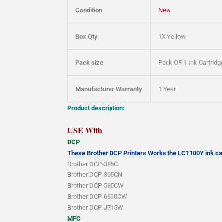
Condition
New
Box Qty
1X Yellow
Pack size
Pack OF 1 Ink Cartridg
Manufacturer Warranty
1 Year
Product description:
USE With
DCP
These Brother DCP Printers Works the LC1100Y ink car
Brother DCP-385C
Brother DCP-395CN
Brother DCP-585CW
Brother DCP-6690CW
Brother DCP-J715W
MFC