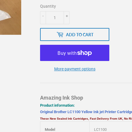
Quantity
-
+
ADD TO CART
More payment options
Amazing Ink Shop
Product information:
Original Brother LC1100 Yellow Ink jet Printer Cartrid
These New Sealed Ink Cartridges, Fast Delivery From UK, No 
Model
LC1100