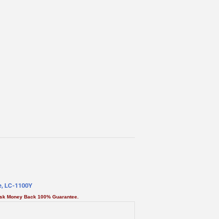
ge, LC-1100Y
Risk Money Back 100% Guarantee.