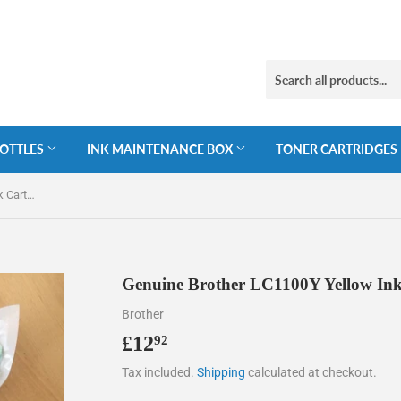
BOTTLES
INK MAINTENANCE BOX
TONER CARTRIDGES
Genuine Brother LC1100Y Yellow Ink Cartridge, LC-1100Y
Genuine Brother LC1100Y Yellow Ink
Brother
£12
£12.92
92
Tax included.
Shipping
calculated at checkout.