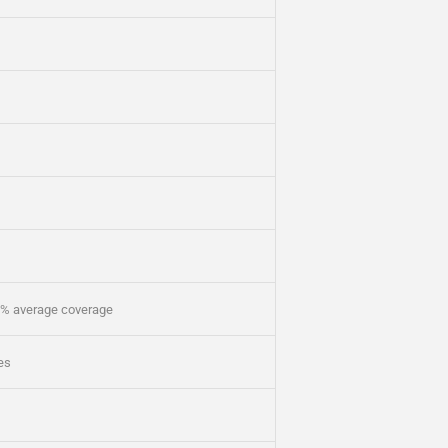
5% average coverage
ges