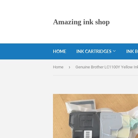
Amazing ink shop
HOME
INK CARTRIDGES
INK 
›
Home