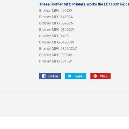
These Brother MFC Printers Works the LC1100Y ink ca
Brother MFC-490CW
Brother MFC-5490CN
Brother MFC-5890CN
Brother MFC-5895CW
Brother MFC-6490
Brother MFC-6490CW
Brother MFC-6890CDW
Brother MFC-990CW
Brother MFC-J615W
Share
Share
Tweet
Tweet
Pin it
Pin
on
on
on
Facebook
Twitter
Pinterest