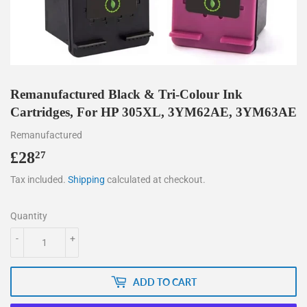
Remanufactured Black & Tri-Colour Ink
Cartridges, For HP 305XL, 3YM62AE, 3YM63AE
Remanufactured
£28
£28.27
27
Tax included.
Shipping
calculated at checkout.
Quantity
-
+
ADD TO CART