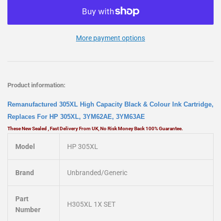
More payment options
Product information:
Remanufactured 305XL High Capacity Black & Colour Ink Cartridge,
Replaces For HP 305XL, 3YM62AE, 3YM63AE
These New Sealed , Fast Delivery From UK, No Risk Money Back 100% Guarantee.
Model
HP 305XL
Brand
Unbranded/Generic
Part
H305XL 1X SET
Number