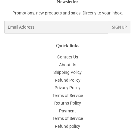
Newsletter
Promotions, new products and sales. Directly to your inbox.
Email
SIGN UP
Quick links
Contact Us
About Us
Shipping Policy
Refund Policy
Privacy Policy
Terms of Service
Returns Policy
Payment
Terms of Service
Refund policy