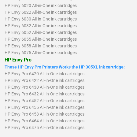
HP Envy 6020 All-in-One ink cartridges
HP Envy 6022 All-in-One ink cartridges
HP Envy 6030 All-in-One ink cartridges
HP Envy 6032 All-in-One ink cartridges
HP Envy 6052 All-in-One ink cartridges
HP Envy 6055 All-in-One ink cartridges
HP Envy 6058 All-in-One ink cartridges
HP Envy 6075 All-in-One ink cartridges
HP Envy Pro
These HP Envy Pro Printers Works the HP 305XL ink cartridge:
HP Envy Pro 6420 All-in-One ink cartridges
HP Envy Pro 6422 All-in-One ink cartridges
HP Envy Pro 6430 All-in-One ink cartridges
HP Envy Pro 6432 All-in-One ink cartridges
HP Envy Pro 6452 All-in-One ink cartridges
HP Envy Pro 6455 All-in-One ink cartridges
HP Envy Pro 6458 All-in-One ink cartridges
HP Envy Pro 6464 All-in-One ink cartridges
HP Envy Pro 6475 All-in-One ink cartridges