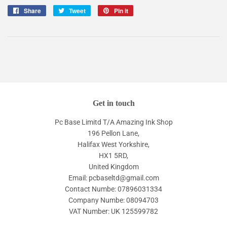
Share
Share
Tweet
Tweet
Pin it
Pin
on
on
on
Facebook
Twitter
Pinterest
Get in touch
Pc Base Limitd T/A Amazing Ink Shop
196 Pellon Lane,
Halifax West Yorkshire,
HX1 5RD,
United Kingdom
Email: pcbaseltd@gmail.com
Contact Numbe: 07896031334
Company Numbe: 08094703
VAT Number: UK 125599782