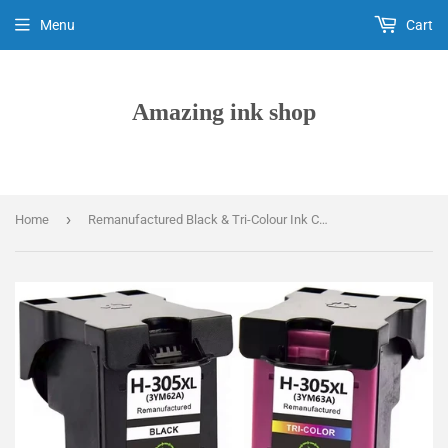
Menu
Cart
Amazing ink shop
›
Home
Remanufactured Black & Tri-Colour Ink Cartridges, For HP 305XL, 3YM62AE, 3YM63AE