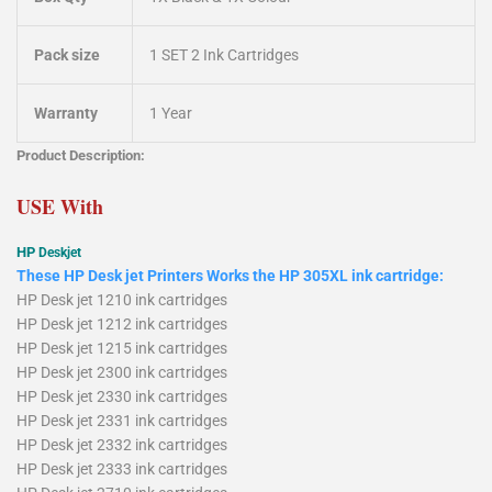
Pack size
1 SET 2 Ink Cartridges
Warranty
1 Year
Product Description:
USE With
HP
Deskjet
These HP Desk jet Printers Works the HP 305XL ink cartridge:
HP Desk jet 1210 ink cartridges
HP Desk jet 1212 ink cartridges
HP Desk jet 1215 ink cartridges
HP Desk jet 2300 ink cartridges
HP Desk jet 2330 ink cartridges
HP Desk jet 2331 ink cartridges
HP Desk jet 2332 ink cartridges
HP Desk jet 2333 ink cartridges