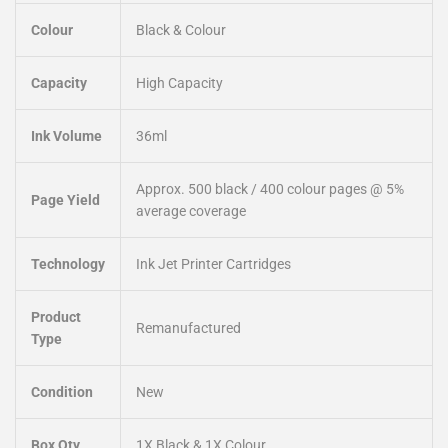
Colour
Black & Colour
Capacity
High Capacity
Ink Volume
36ml
Approx. 500 black / 400 colour pages @ 5%
Page Yield
average coverage
Technology
Ink Jet Printer Cartridges
Product
Remanufactured
Type
Condition
New
Box Qty
1X Black & 1X Colour