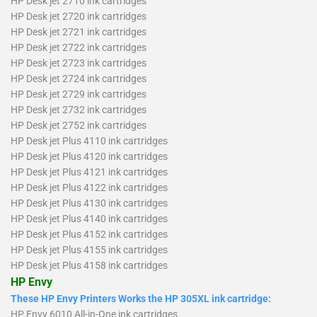
HP Desk jet 2710 ink cartridges
HP Desk jet 2720 ink cartridges
HP Desk jet 2721 ink cartridges
HP Desk jet 2722 ink cartridges
HP Desk jet 2723 ink cartridges
HP Desk jet 2724 ink cartridges
HP Desk jet 2729 ink cartridges
HP Desk jet 2732 ink cartridges
HP Desk jet 2752 ink cartridges
HP Desk jet Plus 4110 ink cartridges
HP Desk jet Plus 4120 ink cartridges
HP Desk jet Plus 4121 ink cartridges
HP Desk jet Plus 4122 ink cartridges
HP Desk jet Plus 4130 ink cartridges
HP Desk jet Plus 4140 ink cartridges
HP Desk jet Plus 4152 ink cartridges
HP Desk jet Plus 4155 ink cartridges
HP Desk jet Plus 4158 ink cartridges
HP Envy
These HP Envy Printers Works the HP 305XL ink cartridge:
HP Envy 6010 All-in-One ink cartridges