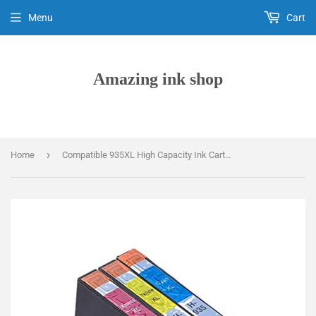
Menu
Cart
Amazing ink shop
›
Home
Compatible 935XL High Capacity Ink Cartridges, Replaces For HP 935XL C2P24AE, C2P25AE, C2P26AE