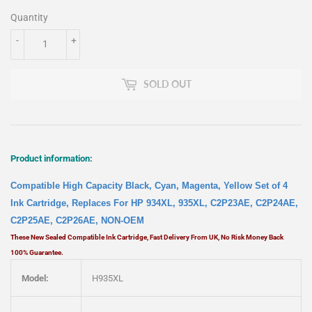
Quantity
-
+
SOLD OUT
Product information:
Compatible High Capacity Black, Cyan, Magenta, Yellow Set of 4
Ink Cartridge, Replaces For HP 934XL, 935XL, C2P23AE, C2P24AE,
C2P25AE, C2P26AE, NON-OEM
These New Sealed Compatible Ink Cartridge, Fast Delivery From UK, No Risk Money Back
100% Guarantee.
Model:
H935XL