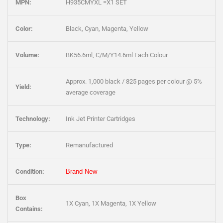
MPN:
H935CMYXL =X1 SET
Color:
Black, Cyan, Magenta, Yellow
Volume:
BK56.6ml, C/M/Y14.6ml Each Colour
Approx. 1,000 black / 825 pages per colour @ 5%
Yield:
average coverage
Technology:
Ink Jet Printer Cartridges
Type:
Remanufactured
Condition:
Brand New
Box
1X Cyan, 1X Magenta, 1X Yellow
Contains: