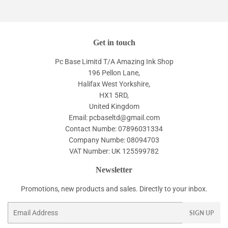
Get in touch
Pc Base Limitd T/A Amazing Ink Shop
196 Pellon Lane,
Halifax West Yorkshire,
HX1 5RD,
United Kingdom
Email: pcbaseltd@gmail.com
Contact Numbe: 07896031334
Company Numbe: 08094703
VAT Number: UK 125599782
Newsletter
Promotions, new products and sales. Directly to your inbox.
Email
SIGN UP