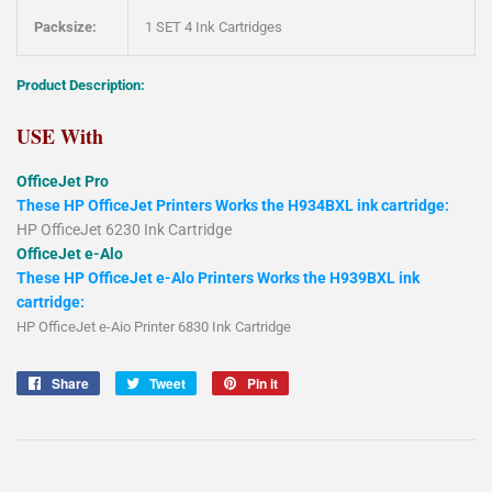
Packsize:
1 SET 4 Ink Cartridges
Product Description:
USE With
OfficeJet Pro
These HP OfficeJet Printers Works the H934BXL ink cartridge:
HP OfficeJet 6230 Ink Cartridge
OfficeJet e-Alo
These HP OfficeJet e-Alo Printers Works the H939BXL ink
cartridge:
HP OfficeJet e-Aio Printer 6830 Ink Cartridge
Share
Share
Tweet
Tweet
Pin it
Pin
on
on
on
Facebook
Twitter
Pinterest