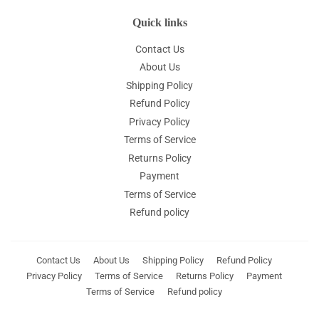
Quick links
Contact Us
About Us
Shipping Policy
Refund Policy
Privacy Policy
Terms of Service
Returns Policy
Payment
Terms of Service
Refund policy
Contact Us
About Us
Shipping Policy
Refund Policy
Privacy Policy
Terms of Service
Returns Policy
Payment
Terms of Service
Refund policy