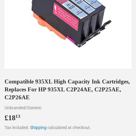
Compatible 935XL High Capacity Ink Cartridges,
Replaces For HP 935XL C2P24AE, C2P25AE,
C2P26AE
Unbranded/Generic
£18
£18.13
13
Tax included.
Shipping
calculated at checkout.