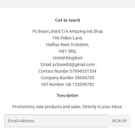
Get in touch
Pc Base Limitd T/A Amazing Ink Shop
196 Pellon Lane,
Halifax West Yorkshire,
HX1 5RD,
United Kingdom
Email: pcbaseltd@gmail.com
Contact Numbe: 07896031334
Company Numbe: 08094703
VAT Number: UK 125599782
Newsletter
Promotions, new products and sales. Directly to your inbox.
Email
SIGN UP