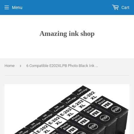
Menu
Cart
Amazing ink shop
›
Home
6 Compatible E202XLPB Photo Black Ink Cartridges, For Epson 202XL, T02H1 Non-OEM