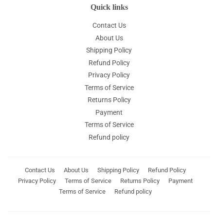
Quick links
Contact Us
About Us
Shipping Policy
Refund Policy
Privacy Policy
Terms of Service
Returns Policy
Payment
Terms of Service
Refund policy
Contact Us
About Us
Shipping Policy
Refund Policy
Privacy Policy
Terms of Service
Returns Policy
Payment
Terms of Service
Refund policy