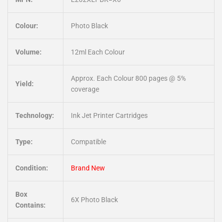
Colour:
Photo Black
Volume:
12ml Each Colour
Approx. Each Colour 800 pages @ 5%
Yield:
coverage
Technology:
Ink Jet Printer Cartridges
Type:
Compatible
Condition:
Brand New
Box
6X Photo Black
Contains: