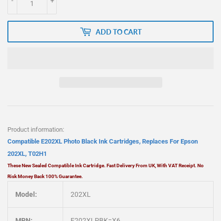
-
+
ADD TO CART
Product information:
Compatible E202XL Photo Black Ink Cartridges, Replaces For Epson
202XL, T02H1
These New Sealed
Compatible
Ink Cartridge. Fast Delivery From UK, With VAT Receipt. No
Risk Money Back 100% Guarantee.
Model:
202XL
MPN:
E202XLPBK=X6