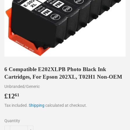
6 Compatible E202XLPB Photo Black Ink
Cartridges, For Epson 202XL, T02H1 Non-OEM
Unbranded/Generic
£12
£12.61
61
Tax included.
Shipping
calculated at checkout.
Quantity