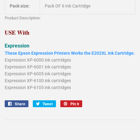
Pack size:
Pack OF 6 Ink Cartridge
Product Description:
USE With
Expression
These Epson Expression Printers Works the E202XL Ink Cartridge:
Expression XP-6000 ink cartridges
Expression XP-6001 ink cartridges
Expression XP-6005 ink cartridges
Expression XP-6100 ink cartridges
Expression XP-6105 ink cartridges
Share
Share
Tweet
Tweet
Pin it
Pin
on
on
on
Facebook
Twitter
Pinterest