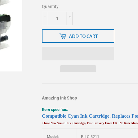
Quantity
-
+
ADD TO CART
Amazing Ink Shop
Item specifics:
Compatible Cyan Ink Cartridge, Replaces 
These New Sealed Ink Cartridge, Fast Delivery From UK, No Risk Mo
Model:
B-LC-3211