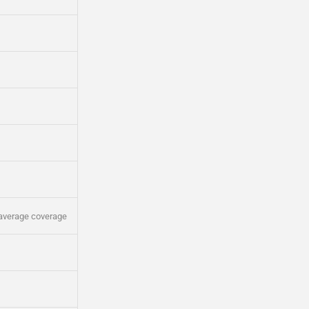
average coverage