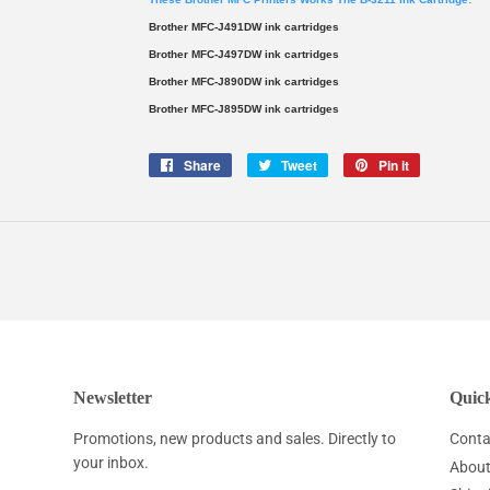
Brother MFC-J491DW ink cartridges
Brother MFC-J497DW ink cartridges
Brother MFC-J890DW ink cartridges
Brother MFC-J895DW ink cartridges
Share
Share
Tweet
Tweet
Pin it
Pin
on
on
on
Facebook
Twitter
Pinterest
Newsletter
Quick
Promotions, new products and sales. Directly to
Conta
your inbox.
About