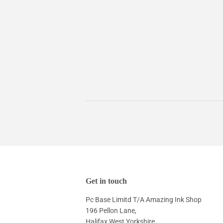
Get in touch
Pc Base Limitd T/A Amazing Ink Shop
196 Pellon Lane,
Halifax West Yorkshire,