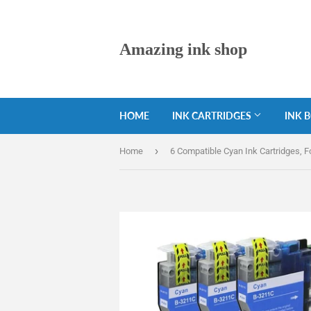
Amazing ink shop
HOME
INK CARTRIDGES
INK 
›
Home