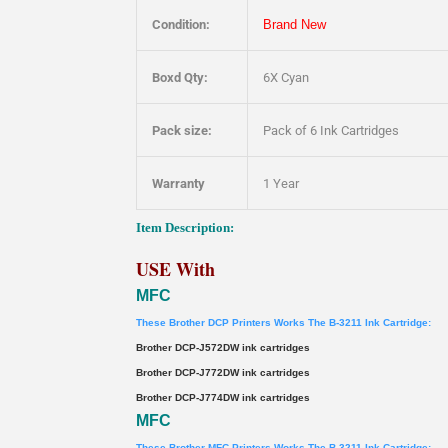
Condition:
Brand New
Boxd Qty:
6X Cyan
Pack size:
Pack of 6 Ink Cartridges
Warranty
1 Year
Item Description:
USE With
MFC
These Brother DCP Printers Works The B-3211 Ink Cartridge:
Brother DCP-J572DW ink cartridges
Brother DCP-J772DW ink cartridges
Brother DCP-J774DW ink cartridges
MFC
These Brother MFC Printers Works The B-3211 Ink Cartridge: