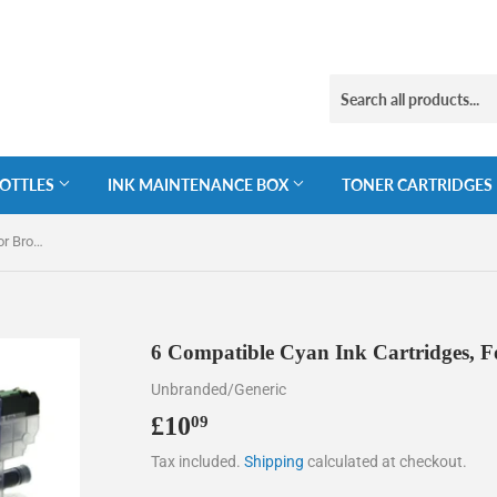
BOTTLES
INK MAINTENANCE BOX
TONER CARTRIDGES
6 Compatible Cyan Ink Cartridges, For Brother LC3211C, NON-OEM
6 Compatible Cyan Ink Cartridges,
Unbranded/Generic
£10
£10.09
09
Tax included.
Shipping
calculated at checkout.