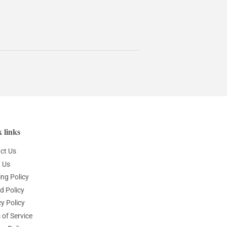
 links
ct Us
 Us
ing Policy
d Policy
y Policy
 of Service