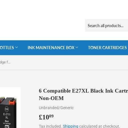
BOTTLES
INK MAINTENANCE BOX
TONER CARTRIDGES
6 Compatible E27XL Black Ink Cartridge for Epson 27XL T2711, Non-OEM
6 Compatible E27XL Black Ink Cartr
Non-OEM
Unbranded/Generic
£10
£10.09
09
Tax included.
Shipping
calculated at checkout.