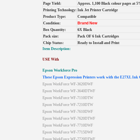
Page Yield:
Approx. 1,100 Black colour pages at 5
Printing Technology:
Ink Jet Printer Cartridge
Product Type:
Compatible
Condition:
Brand New
Box Quantity:
6X Black
Pack size:
Pack OF 6 Ink Cartridges
Chip Status:
Ready to Install and Print
Item Description:
USE With
Epson
Workforce
Pro
These Epson Expression Printers work with the E27XL Ink 
Epson WorkForce WF-3620DWF
Epson WorkForce WF-3640DTWF
Epson WorkForce WF-7110DTW
Epson WorkForce WF-7210DTW
Epson WorkForce WF-7610DWF
Epson WorkForce WF-7620DTWF
Epson WorkForce WF-7710DWF
Epson WorkForce WF-7715DWF
Epson WorkForce WF-7720DTWF