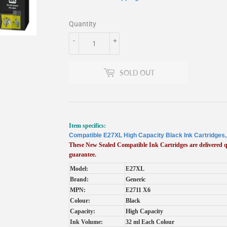
Quantity
-
+
SOLD OUT
Item specifics:
Compatible E27XL High Capacity Black Ink Cartridges
These New Sealed Compatible Ink Cartridges are delivered
guarantee.
Model:
E27XL
Brand:
Generic
MPN:
E2711 X6
Colour:
Black
Capacity:
High Capacity
Ink Volume:
32 ml Each Colour