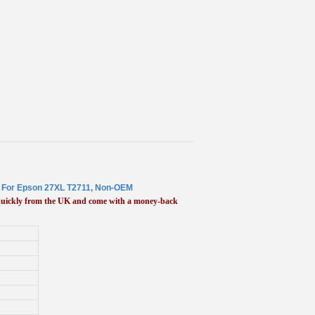
, For Epson 27XL T2711, Non-OEM
 quickly from the UK and come with a money-back