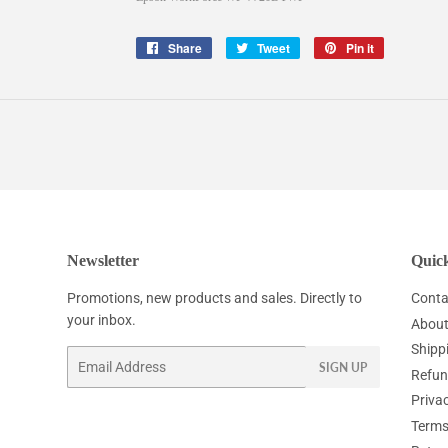
Share
Share
Tweet
Tweet
Pin it
Pin
on
on
on
Facebook
Twitter
Pinterest
Newsletter
Quick
Promotions, new products and sales. Directly to
Conta
your inbox.
About
Shipp
Email
SIGN UP
Refun
Privac
Terms