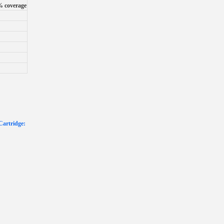
% coverage
Cartridge: