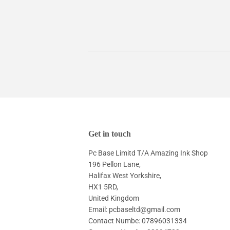
Get in touch
Pc Base Limitd T/A Amazing Ink Shop
196 Pellon Lane,
Halifax West Yorkshire,
HX1 5RD,
United Kingdom
Email: pcbaseltd@gmail.com
Contact Numbe: 07896031334