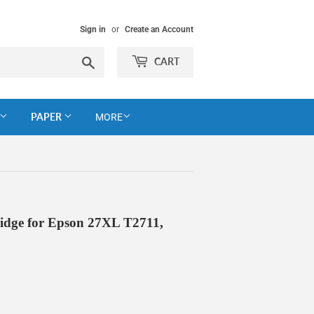
Sign in
or
Create an Account
Search
CART
PAPER
MORE
idge for Epson 27XL T2711,