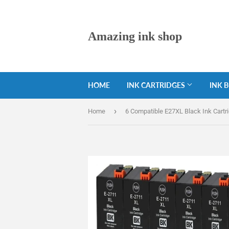
Amazing ink shop
HOME
INK CARTRIDGES
INK 
›
Home