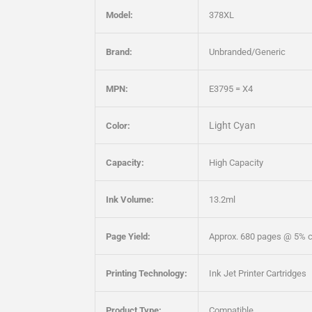
Model:
378XL
Brand:
Unbranded/Generic
MPN:
E3795 = X4
Light Cyan
Color:
Capacity:
High Capacity
Ink Volume:
13.2ml
Page Yield:
Approx. 680 pages @ 5% 
Printing Technology:
Ink Jet Printer Cartridges
Product Type:
Compatible