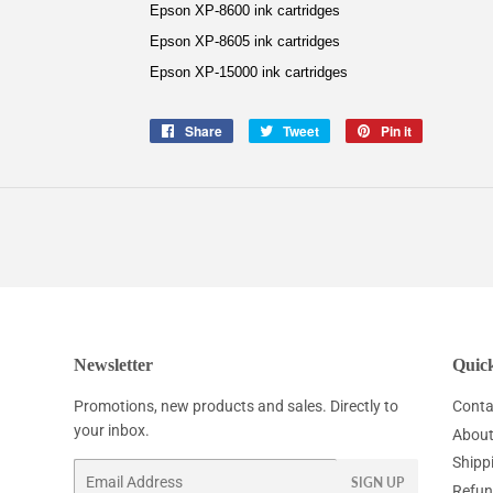
Epson XP-8600 ink cartridges
Epson XP-8605 ink cartridges
Epson XP-15000 ink cartridges
Share
Share
Tweet
Tweet
Pin it
Pin
on
on
on
Facebook
Twitter
Pinterest
Newsletter
Quick
Promotions, new products and sales. Directly to
Conta
your inbox.
About
Shipp
Email
SIGN UP
Refun