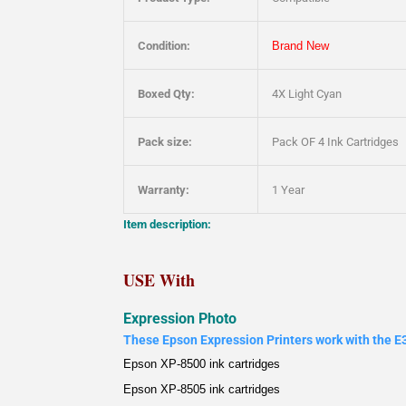
Condition:
Brand New
Boxed Qty:
4X Light Cyan
Pack size:
Pack OF 4 Ink Cartridges
Warranty:
1 Year
Item description:
USE With
Expression Photo
These Epson Expression Printers work with the E3
Epson XP-8500 ink cartridges
Epson XP-8505 ink cartridges