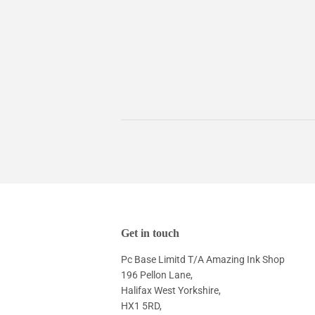
Get in touch
Pc Base Limitd T/A Amazing Ink Shop
196 Pellon Lane,
Halifax West Yorkshire,
HX1 5RD,