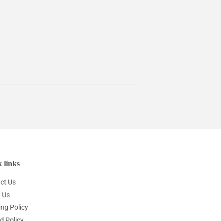
 links
ct Us
 Us
ing Policy
d Policy