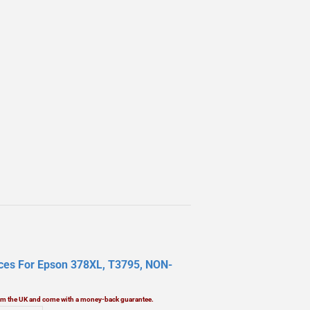
aces For Epson 378XL, T3795, NON-
rom the UK and come with a money-back guarantee.