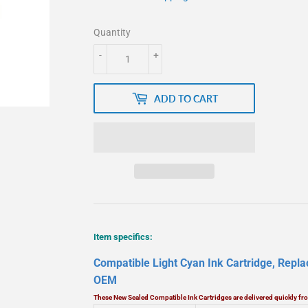
Quantity
-
+
ADD TO CART
Item specifics:
Compatible Light Cyan Ink Cartridge, Repl
OEM
These New Sealed Compatible Ink Cartridges are delivered quickly f