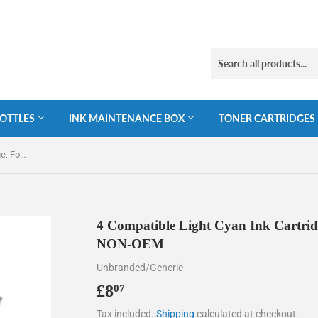
BOTTLES
INK MAINTENANCE BOX
TONER CARTRIDGES
4 Compatible Light Cyan Ink Cartridge, For Epson 378XL, T3795, NON-OEM
4 Compatible Light Cyan Ink Cartri
NON-OEM
Unbranded/Generic
£8
£8.07
07
Tax included.
Shipping
calculated at checkout.