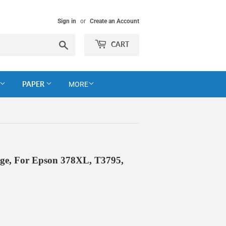
Sign in
or
Create an Account
Search
CART
PAPER
MORE
dge, For Epson 378XL, T3795,