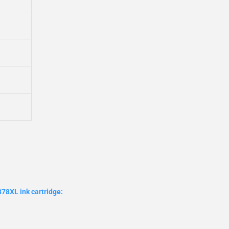
78XL ink cartridge: