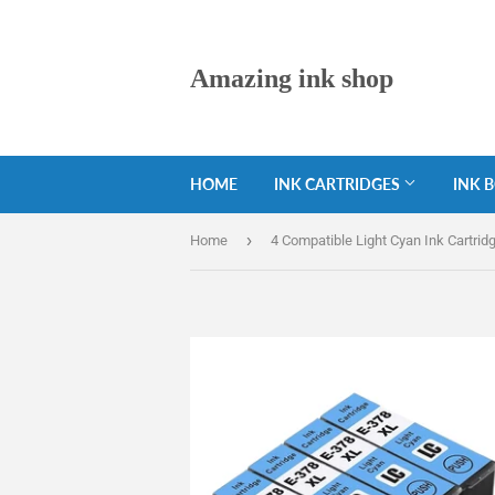
Amazing ink shop
HOME
INK CARTRIDGES
INK 
›
Home