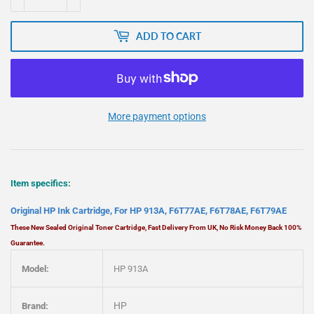
ADD TO CART
More payment options
Item specifics:
Original HP Ink Cartridge, For HP 913A, F6T77AE, F6T78AE, F6T79AE
These New Sealed Original Toner Cartridge, Fast Delivery From UK, No Risk Money Back 100%
Guarantee.
Model:
HP 913A
HP
Brand: