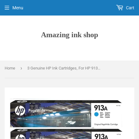
Menu
Cart
Amazing ink shop
›
Home
3 Genuine HP Ink Cartridges, For HP 913A, F6T77AE, F6T78AE, F6T79AE