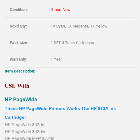
Condition:
Brand New
Boxd Qty:
1X Cyan, 1X Magenta, 1X Yellow
Pack size:
1 SET 4 Toner Cartridges
Warranty:
1 Year
Item Description:
USE With
HP PageWide
These HP PageWide Printers Works The HP 913A Ink
Cartridge:
HP PageWide 352dn
HP PageWide 352dw
HP PageWide MFP 377dn