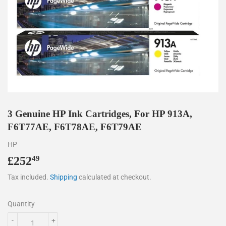
3 Genuine HP Ink Cartridges, For HP 913A,
F6T77AE, F6T78AE, F6T79AE
HP
£252
£252.49
49
Tax included.
Shipping
calculated at checkout.
Quantity
-
+