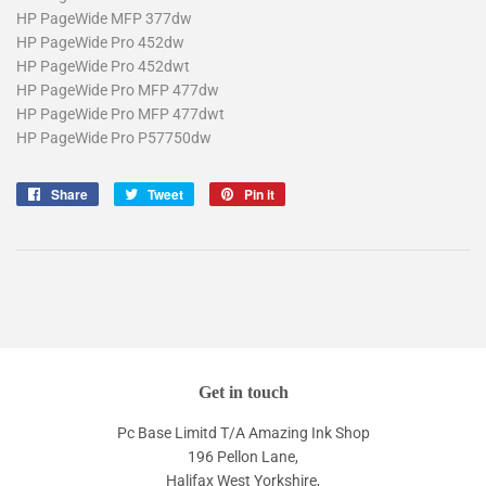
HP PageWide MFP 377dw
HP PageWide Pro 452dw
HP PageWide Pro 452dwt
HP PageWide Pro MFP 477dw
HP PageWide Pro MFP 477dwt
HP PageWide Pro P57750dw
Share
Share
Tweet
Tweet
Pin it
Pin
on
on
on
Facebook
Twitter
Pinterest
Get in touch
Pc Base Limitd T/A Amazing Ink Shop
196 Pellon Lane,
Halifax West Yorkshire,