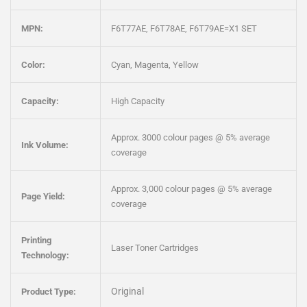
MPN:
F6T77AE, F6T78AE, F6T79AE=X1 SET
Color:
Cyan, Magenta, Yellow
Capacity:
High Capacity
Approx. 3000 colour pages @ 5% average
Ink Volume:
coverage
Approx. 3,000 colour pages @ 5% average
Page Yield:
coverage
Printing
Laser Toner Cartridges
Technology:
Original
Product Type: