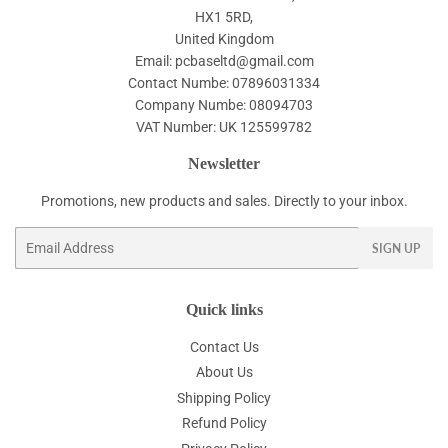
HX1 5RD,
United Kingdom
Email: pcbaseltd@gmail.com
Contact Numbe: 07896031334
Company Numbe: 08094703
VAT Number: UK 125599782
Newsletter
Promotions, new products and sales. Directly to your inbox.
Email
SIGN UP
Quick links
Contact Us
About Us
Shipping Policy
Refund Policy