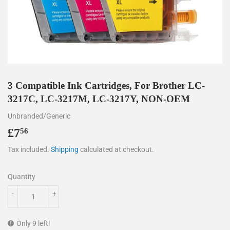
3 Compatible Ink Cartridges, For Brother LC-
3217C, LC-3217M, LC-3217Y, NON-OEM
Unbranded/Generic
£7
£7.56
56
Tax included.
Shipping
calculated at checkout.
Quantity
-
+
Only 9 left!