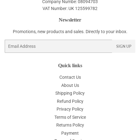
Company Numbe: 08094703
VAT Number: UK 125599782
Newsletter
Promotions, new products and sales. Directly to your inbox.
Email
SIGN UP
Quick links
Contact Us
About Us
Shipping Policy
Refund Policy
Privacy Policy
Terms of Service
Returns Policy
Payment