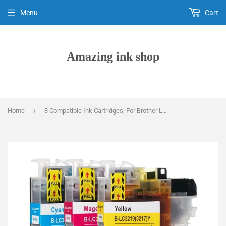
Menu
Cart
Amazing ink shop
›
Home
3 Compatible Ink Cartridges, For Brother LC-3217C, LC-3217M, LC-3217Y, NON-OEM