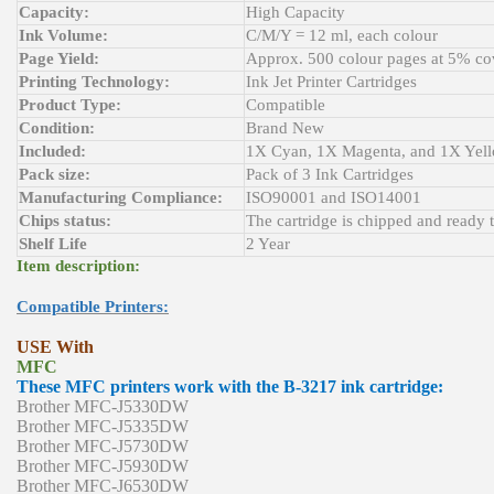
Capacity:
High Capacity
Ink Volume:
C/M/Y = 12 ml, each colour
Page Yield:
Approx. 500 colour pages at 5% co
Printing Technology:
Ink Jet Printer Cartridges
Product Type:
Compatible
Condition:
Brand New
Included:
1X Cyan, 1X Magenta, and 1X Yel
Pack size:
Pack of 3 Ink Cartridges
Manufacturing Compliance:
ISO90001 and ISO14001
Chips status:
The cartridge is chipped and ready 
Shelf Life
2 Year
Item description:
Compatible Printers:
USE With
MFC
These MFC printers work with the B-3217 ink cartridge:
Brother MFC-J5330DW
Brother MFC-J5335DW
Brother MFC-J5730DW
Brother MFC-J5930DW
Brother MFC-J6530DW