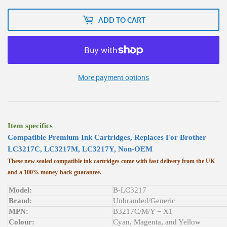
ADD TO CART
More payment options
Item specifics
Compatible
Premium
Ink Cartridges, Replaces For Brother
LC3217C, LC3217M, LC3217Y, Non-OEM
These new sealed compatible ink cartridges come with fast delivery from the UK
and a 100% money-back guarantee.
Model:
B-LC3217
Brand:
Unbranded/Generic
MPN:
B3217C/M/Y = X1
Colour:
Cyan, Magenta, and Yellow