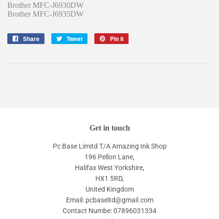
Brother MFC-J6930DW
Brother MFC-J6935DW
Share
Share
Tweet
Tweet
Pin it
Pin
on
on
on
Facebook
Twitter
Pinterest
Get in touch
Pc Base Limitd T/A Amazing Ink Shop
196 Pellon Lane,
Halifax West Yorkshire,
HX1 5RD,
United Kingdom
Email: pcbaseltd@gmail.com
Contact Numbe: 07896031334