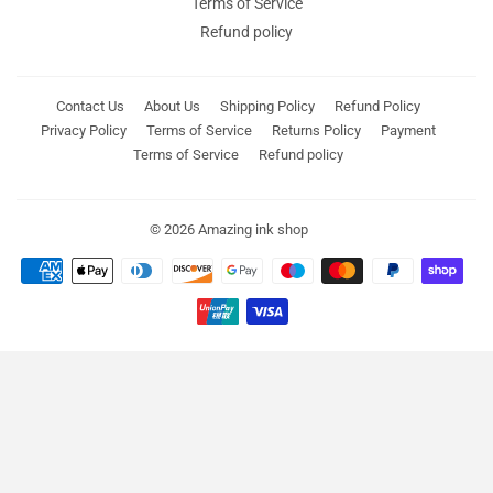
Terms of Service
Refund policy
Contact Us
About Us
Shipping Policy
Refund Policy
Privacy Policy
Terms of Service
Returns Policy
Payment
Terms of Service
Refund policy
© 2026
Amazing ink shop
Payment
icons