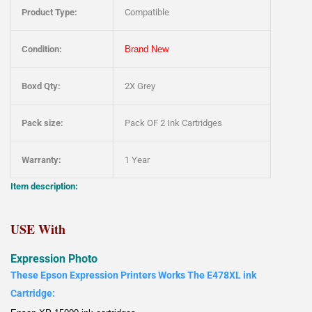
Product Type:
Compatible
Condition:
Brand New
Boxd Qty:
2X Grey
Pack size:
Pack OF 2 Ink Cartridges
Warranty:
1 Year
Item description:
USE With
Expression Photo
These Epson Expression Printers Works The E478XL ink
Cartridge: