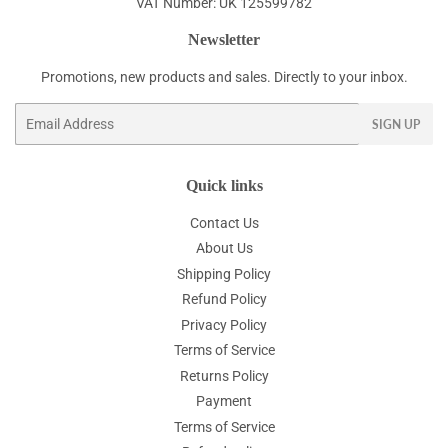
VAT Number: UK 125599782
Newsletter
Promotions, new products and sales. Directly to your inbox.
Email
SIGN UP
Quick links
Contact Us
About Us
Shipping Policy
Refund Policy
Privacy Policy
Terms of Service
Returns Policy
Payment
Terms of Service