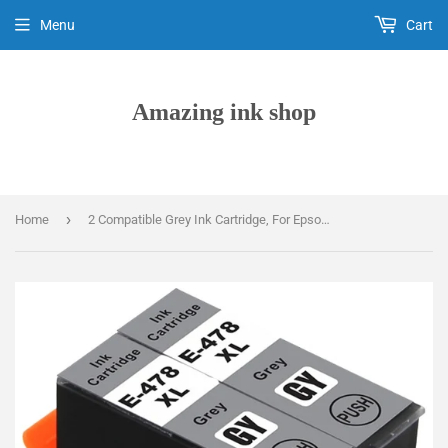
Menu
Cart
Amazing ink shop
›
Home
2 Compatible Grey Ink Cartridge, For Epson 478XL, T04F6, NON-OEM