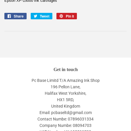
Epson XP-15000 ink cartridges
Share
Share
Tweet
Tweet
Pin it
Pin
on
on
on
Facebook
Twitter
Pinterest
Get in touch
Pc Base Limitd T/A Amazing Ink Shop
196 Pellon Lane,
Halifax West Yorkshire,
HX1 5RD,
United Kingdom
Email: pcbaseltd@gmail.com
Contact Numbe: 07896031334
Company Numbe: 08094703