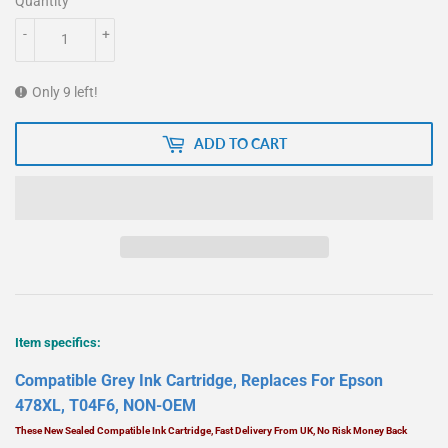
Quantity
-
+
Only 9 left!
ADD TO CART
Item specifics:
Compatible Grey Ink Cartridge, Replaces For Epson
478XL, T04F6, NON-OEM
These New Sealed Compatible Ink Cartridge, Fast Delivery From UK, No Risk Money Back