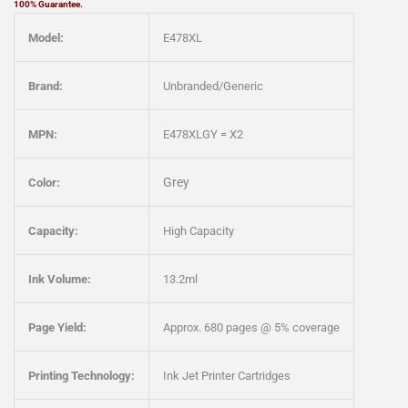
100% Guarantee.
Model:
E478XL
Brand:
Unbranded/Generic
MPN:
E478XLGY = X2
Grey
Color:
Capacity:
High Capacity
Ink Volume:
13.2ml
Page Yield:
Approx. 680 pages @ 5% coverage
Printing Technology:
Ink Jet Printer Cartridges