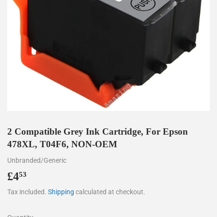
2 Compatible Grey Ink Cartridge, For Epson
478XL, T04F6, NON-OEM
Unbranded/Generic
£4
£4.53
53
Tax included.
Shipping
calculated at checkout.