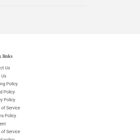
 links
ct Us
 Us
ing Policy
d Policy
y Policy
 of Service
ns Policy
ent
 of Service
d policy