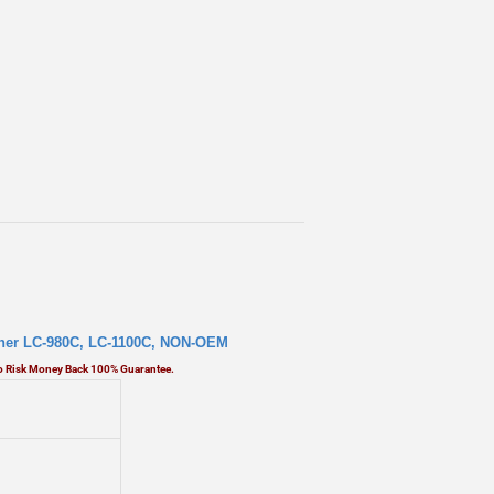
ther LC-980C,
LC-1100C, NON-OEM
No Risk Money Back 100% Guarantee.