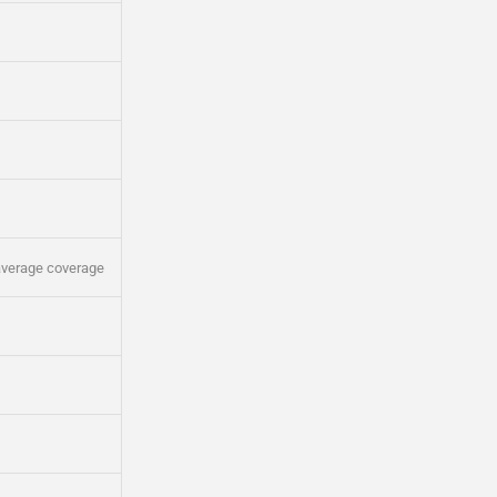
average coverage