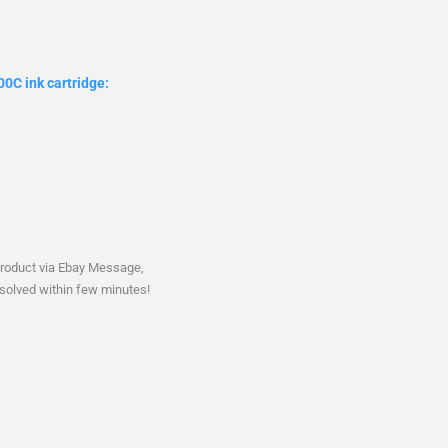
0C ink cartridge:
product via Ebay Message,
solved within few minutes!