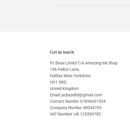
Get in touch
Pc Base Limitd T/A Amazing Ink Shop
196 Pellon Lane,
Halifax West Yorkshire,
HX1 5RD,
United Kingdom
Email: pcbaseltd@gmail.com
Contact Numbe: 07896031334
Company Numbe: 08094703
VAT Number: UK 125599782