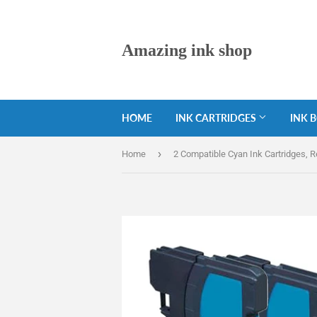
Amazing ink shop
HOME
INK CARTRIDGES
INK 
›
Home