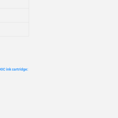
0C ink cartridge: