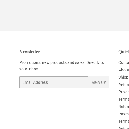
Facebook
Twitter
Pinterest
Newsletter
Quick
Promotions, new products and sales. Directly to
Conta
your inbox.
About
Shipp
Email
SIGN UP
Refun
Privac
Terms
Retur
Paym
Terms
Refun