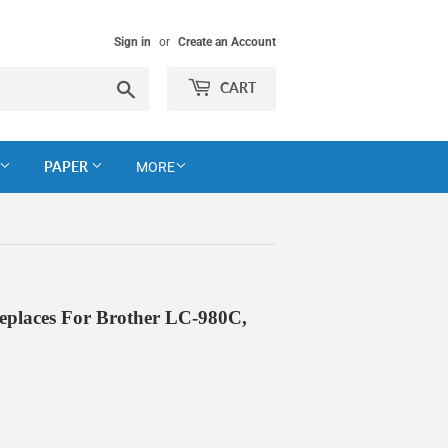
Sign in
or
Create an Account
Search
CART
PAPER
MORE
eplaces For Brother LC-980C,