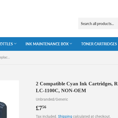
BOTTLES
INK MAINTENANCE BOX
TONER CARTRIDGES
2 Compatible Cyan Ink Cartridges, Replaces For Brother LC-980C, LC-1100C, NON-OEM
2 Compatible Cyan Ink Cartridges, R
LC-1100C, NON-OEM
Unbranded/Generic
£7
£7.56
56
Tax included.
Shipping
calculated at checkout.