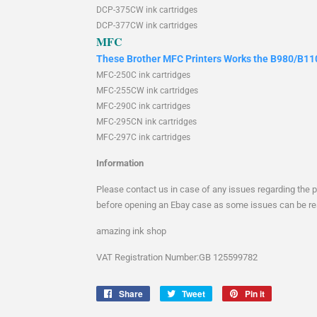
DCP-375CW ink cartridges
DCP-377CW ink cartridges
MFC
These Brother MFC Printers Works the B980/B110
MFC-250C ink cartridges
MFC-255CW ink cartridges
MFC-290C ink cartridges
MFC-295CN ink cartridges
MFC-297C ink cartridges
Information
Please contact us in case of any issues regarding the 
before opening an Ebay case as some issues can be re
amazing ink shop
VAT
Registration
Number:GB 125599782
Share
Share
Tweet
Tweet
Pin it
Pin
on
on
on