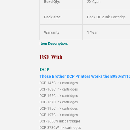
Boxd Qty:
2X Cyan
Pack size:
Pack OF 2 Ink Cartridge
Warranty:
1 Year
Item Description:
USE With
DCP
These Brother DCP Printers Works the B980/B110
DCP-145C ink cartridges
DCP-163C ink cartridges
DCP-165C ink cartridges
DCP-167C ink cartridges
DCP-195C ink cartridges
DCP-197C ink cartridges
DCP-365CN ink cartridges
DCP-373CW ink cartridges