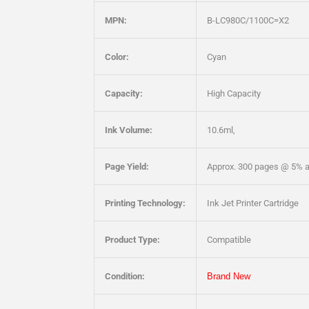
MPN:
B-LC980C/1100C=X2
Color:
Cyan
Capacity:
High Capacity
Ink Volume:
10.6ml,
Page Yield:
Approx. 300 pages @ 5% 
Printing Technology:
Ink Jet Printer Cartridge
Product Type:
Compatible
Condition:
Brand New