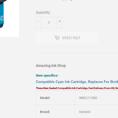
Quantity
-
+
SOLD OUT
Amazing Ink Shop
Item specifics:
Compatible Cyan Ink Cartridge, Replaces For Bro
These New Sealed Compatible Ink Cartridge, Fast Delivery From UK, 
Model:
980C/1100C
Brand:
Generic