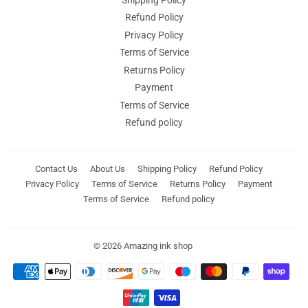
Refund Policy
Privacy Policy
Terms of Service
Returns Policy
Payment
Terms of Service
Refund policy
Contact Us
About Us
Shipping Policy
Refund Policy
Privacy Policy
Terms of Service
Returns Policy
Payment
Terms of Service
Refund policy
© 2026
Amazing ink shop
Payment
icons