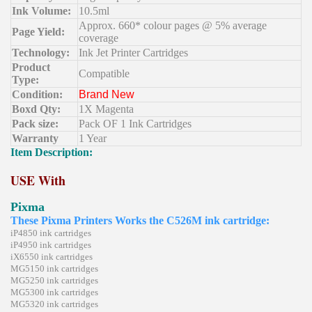
Ink Volume:
10.5ml
Approx. 660* colour pages @ 5% average
Page Yield:
coverage
Technology:
Ink Jet Printer Cartridges
Product
Compatible
Type:
Condition:
Brand New
Boxd Qty:
1X Magenta
Pack size:
Pack OF 1 Ink Cartridges
Warranty
1 Year
Item Description:
USE With
Pixma
These Pixma Printers Works the C526M ink cartridge:
iP4850 ink cartridges
iP4950 ink cartridges
iX6550 ink cartridges
MG5150 ink cartridges
MG5250 ink cartridges
MG5300 ink cartridges
MG5320 ink cartridges