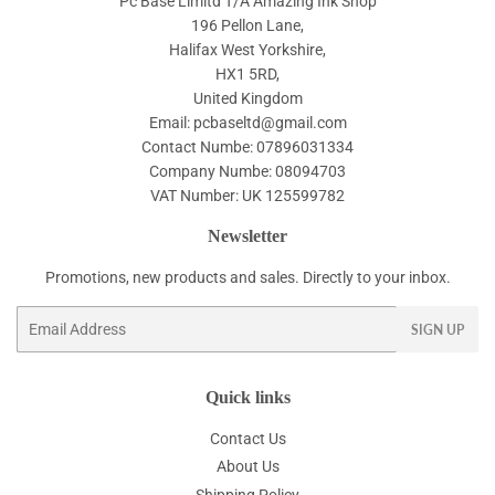
Pc Base Limitd T/A Amazing Ink Shop
196 Pellon Lane,
Halifax West Yorkshire,
HX1 5RD,
United Kingdom
Email: pcbaseltd@gmail.com
Contact Numbe: 07896031334
Company Numbe: 08094703
VAT Number: UK 125599782
Newsletter
Promotions, new products and sales. Directly to your inbox.
Email
SIGN UP
Quick links
Contact Us
About Us
Shipping Policy