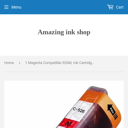
Menu
Cart
Amazing ink shop
›
Home
1 Magenta Compatible 526M, Ink Cartridge, Replaces For Canon CLI-526M, NON-OEM