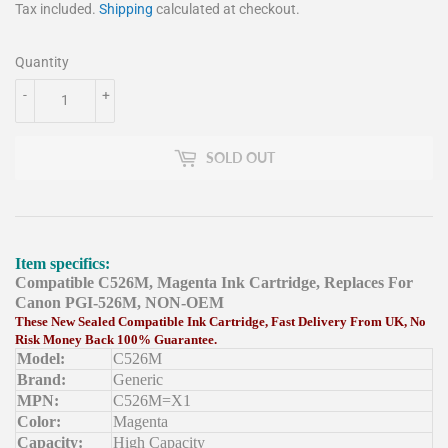
Tax included.
Shipping
calculated at checkout.
Quantity
-
+
SOLD OUT
Item specifics:
Compatible C526M, Magenta Ink Cartridge, Replaces For
Canon PGI-526M, NON-OEM
These New Sealed Compatible Ink Cartridge, Fast Delivery From UK, No
Risk Money Back 100% Guarantee.
Model:
C526M
Brand:
Generic
MPN:
C526M=X1
Color:
Magenta
Capacity:
High Capacity