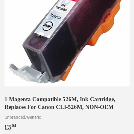
1 Magenta Compatible 526M, Ink Cartridge,
Replaces For Canon CLI-526M, NON-OEM
Unbranded/Generic
£5
£5.04
04