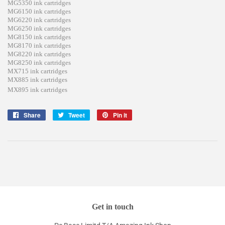
MG5350 ink cartridges
MG6150 ink cartridges
MG6220 ink cartridges
MG6250 ink cartridges
MG8150 ink cartridges
MG8170 ink cartridges
MG8220 ink cartridges
MG8250 ink cartridges
MX715 ink cartridges
MX885 ink cartridges
MX895 ink cartridges
Share
Share
Tweet
Tweet
Pin it
Pin
on
on
on
Facebook
Twitter
Pinterest
Get in touch