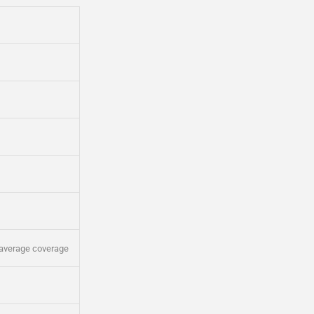
average coverage