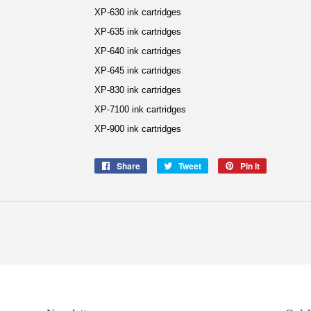
XP-630 ink cartridges
XP-635 ink cartridges
XP-640 ink cartridges
XP-645 ink cartridges
XP-830 ink cartridges
XP-7100 ink cartridges
XP-900 ink cartridges
Share
Share
Tweet
Tweet
Pin it
Pin
on
on
on
Facebook
Twitter
Pinterest