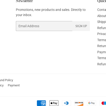
Newsletter
Quick
Promotions, new products and sales. Directly to
Conta
your inbox.
About
Shipp
Email
SIGN UP
Refun
Privac
Terms
Retur
Paym
Terms
Refun
und Policy
icy
Payment