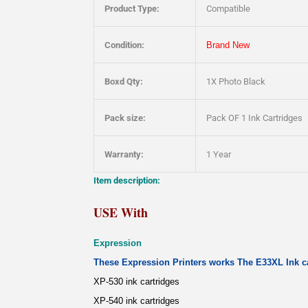
Product Type:
Compatible
Condition:
Brand New
Boxd Qty:
1X Photo Black
Pack size:
Pack OF 1 Ink Cartridges
Warranty:
1 Year
Item description:
USE With
Expression
These Expression Printers works The E33XL Ink ca
XP-530 ink cartridges
XP-540 ink cartridges