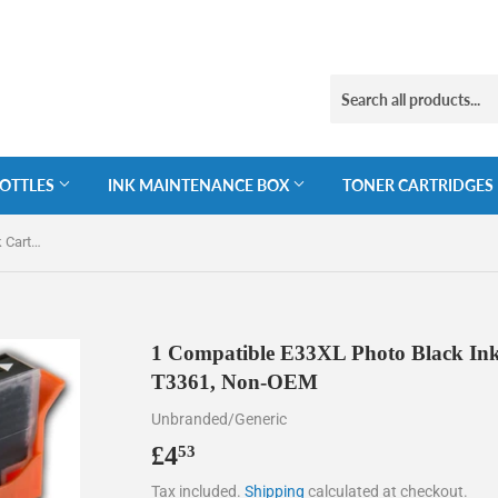
BOTTLES
INK MAINTENANCE BOX
TONER CARTRIDGES
1 Compatible E33XL Photo Black Ink Cartridges for Epson 33XL T3361, Non-OEM
1 Compatible E33XL Photo Black Ink
T3361, Non-OEM
Unbranded/Generic
£4
£4.53
53
Tax included.
Shipping
calculated at checkout.