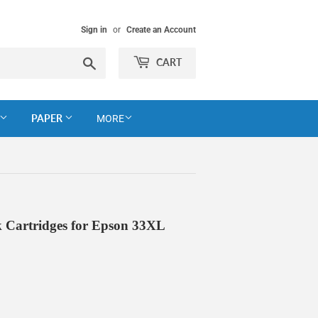
Sign in
or
Create an Account
Search
CART
PAPER
MORE
 Cartridges for Epson 33XL