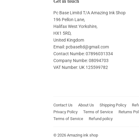
Get in touch
Pc Base Limitd T/A Amazing Ink Shop
196 Pellon Lane,
Halifax West Yorkshire,
HX1 5RD,
United Kingdom
Email: pcbaseltd@gmail.com
Contact Numbe: 07896031334
Company Numbe: 08094703
VAT Number: UK 125599782
Contact Us
About Us
Shipping Policy
Ref
Privacy Policy
Terms of Service
Returns Pol
Terms of Service
Refund policy
© 2026
Amazing ink shop