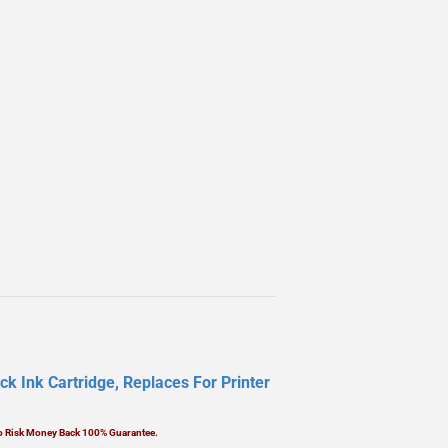
k Ink Cartridge, Replaces For Printer
No Risk Money Back 100% Guarantee.