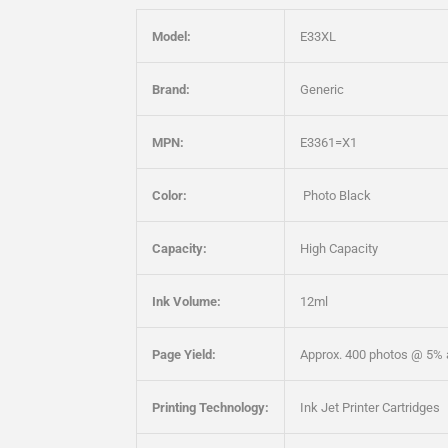
Model:
E33XL
Brand:
Generic
MPN:
E3361=X1
Color:
Photo Black
Capacity:
High Capacity
Ink Volume:
12ml
Page Yield:
Approx. 400 photos @ 5% 
Printing Technology:
Ink Jet Printer Cartridges