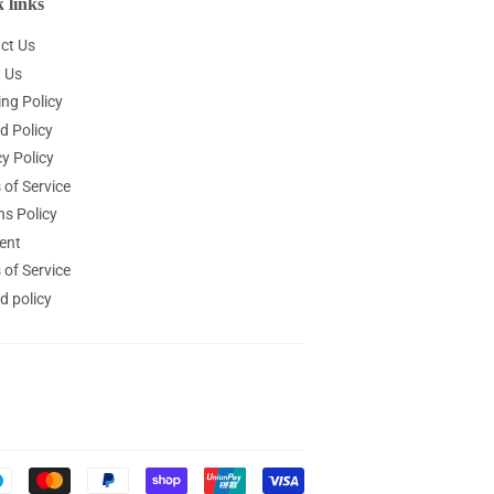
 links
ct Us
 Us
ing Policy
d Policy
y Policy
 of Service
ns Policy
ent
 of Service
d policy
Payment