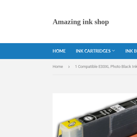
Amazing ink shop
HOME
INK CARTRIDGES
INK 
›
Home