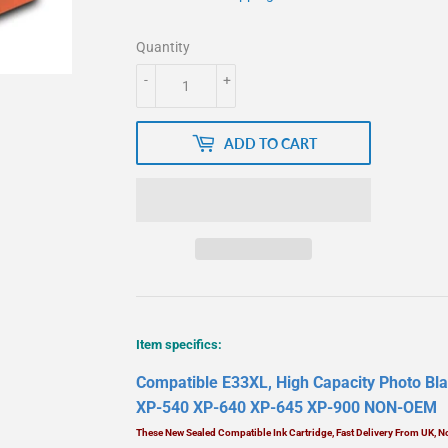
Quantity
-
+
ADD TO CART
Item specifics:
Compatible E33XL, High Capacity Photo Blac
XP-540 XP-640 XP-645 XP-900 NON-OEM
These New Sealed Compatible Ink Cartridge, Fast Delivery From UK, 