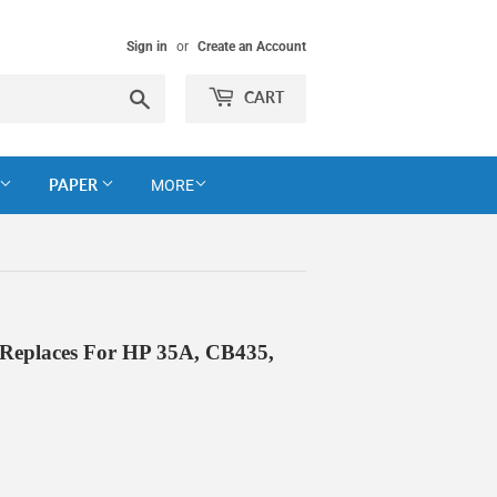
Sign in
or
Create an Account
Search
CART
PAPER
MORE
 Replaces For HP 35A, CB435,