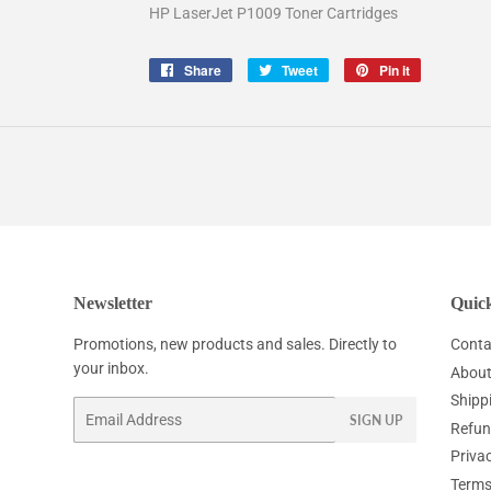
HP LaserJet P1009 Toner Cartridges
Share
Share
Tweet
Tweet
Pin it
Pin
on
on
on
Facebook
Twitter
Pinterest
Newsletter
Quick
Promotions, new products and sales. Directly to
Conta
your inbox.
About
Shipp
Email
SIGN UP
Refun
Privac
Terms