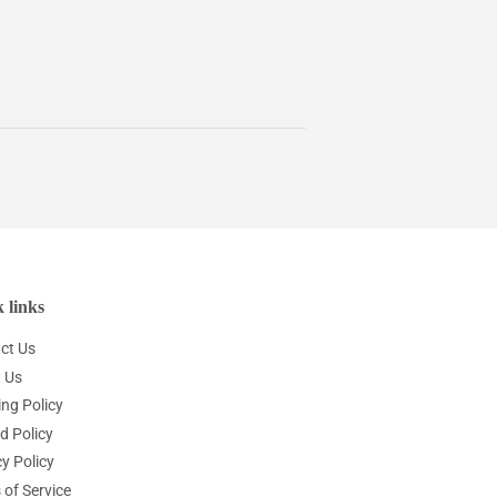
 links
ct Us
 Us
ing Policy
d Policy
y Policy
 of Service