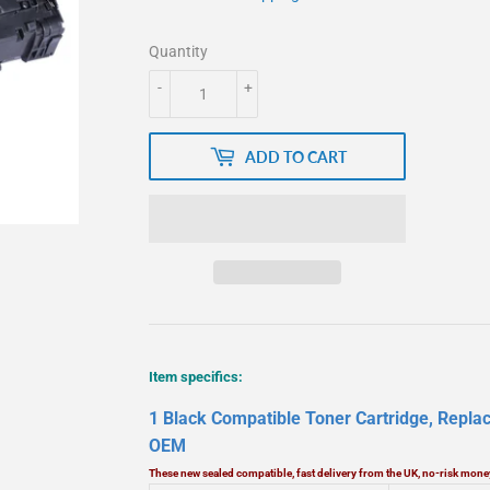
Quantity
-
+
ADD TO CART
Item specifics:
1 Black Compatible Toner Cartridge, Rep
OEM
These new sealed compatible, fast delivery from the UK, no-risk mo