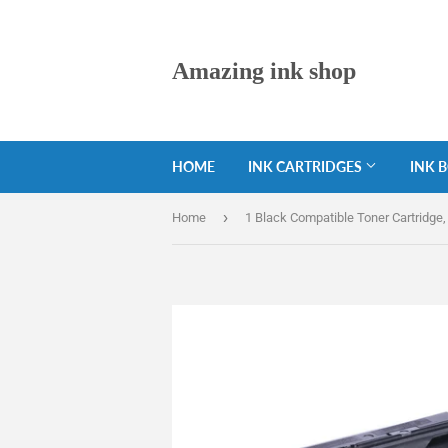
Amazing ink shop
HOME
INK CARTRIDGES
INK 
›
Home