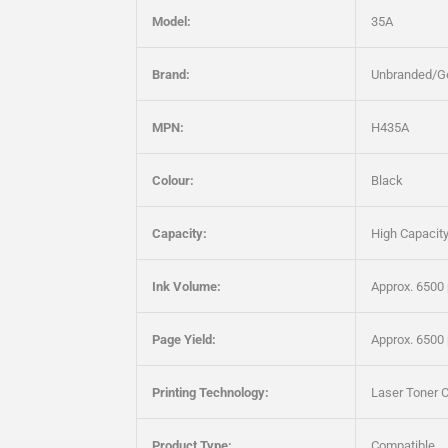
Model:
35A
Brand:
Unbranded/G
MPN:
H435A
Colour:
Black
Capacity:
High Capacit
Ink Volume:
Approx. 6500
Page Yield:
Approx. 6500
Printing Technology:
Laser Toner C
Product Type:
Compatible