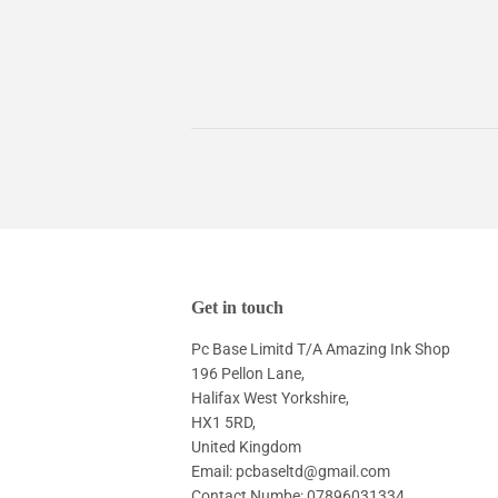
Get in touch
Pc Base Limitd T/A Amazing Ink Shop
196 Pellon Lane,
Halifax West Yorkshire,
HX1 5RD,
United Kingdom
Email: pcbaseltd@gmail.com
Contact Numbe: 07896031334