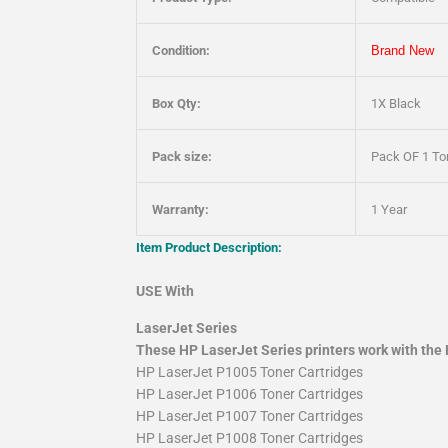
Condition:
Brand New
Box Qty:
1X Black
Pack size:
Pack OF 1 Ton
Warranty:
1 Year
Item Product Description:
USE With
LaserJet Series
These HP LaserJet Series printers work with the 
HP LaserJet P1005 Toner Cartridges
HP LaserJet P1006 Toner Cartridges
HP LaserJet P1007 Toner Cartridges
HP LaserJet P1008 Toner Cartridges