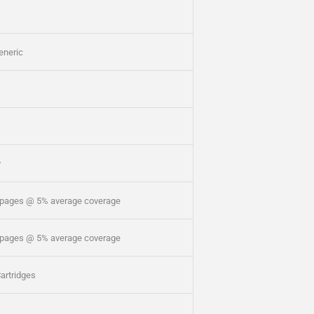
eneric
y
 pages @ 5% average coverage
 pages @ 5% average coverage
artridges