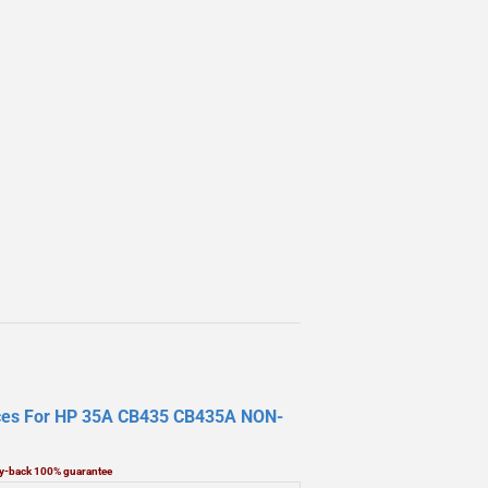
laces For HP 35A CB435 CB435A NON-
ney-back 100% guarantee