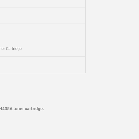
er Cartridge
H435A toner cartridge: