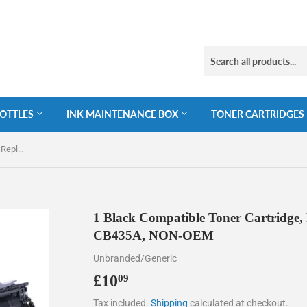
BOTTLES
INK MAINTENANCE BOX
TONER CARTRIDGES
1 Black Compatible Toner Cartridge, Replaces For HP 35A, CB435, CB435A, NON-OEM
1 Black Compatible Toner Cartridge,
CB435A, NON-OEM
Unbranded/Generic
£10
£10.09
09
Tax included.
Shipping
calculated at checkout.